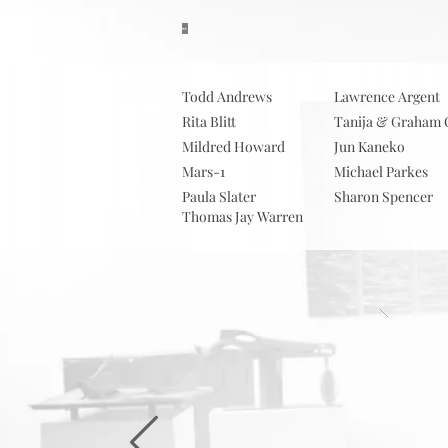
About
S
Todd Andrews
Lawrence Argent
Rita Blitt
Tanija & Graham 
Mildred Howard
Jun Kaneko
Mars-1
Michael Parkes
Paula Slater
Sharon Spencer
Thomas Jay Warren