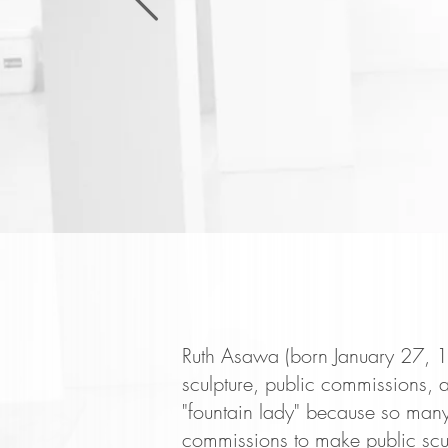
Ruth Asawa (born January 27, 19
sculpture, public commissions, a
"fountain lady" because so many
commissions to make public scu