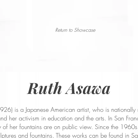
Return to Showcase
Ruth Asawa
26) is a Japanese American artist, who is nationally 
nd her activism in education and the arts. In San Fran
 of her fountains are on public view. Since the
1960s,
lptures and fountains. These works can be found in Sa