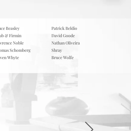
ts
Contact
uce Beasley
Patrick Beldio
ub & Firmin
David Goode
wrence Noble
Nathan Oliveira
omas Schomberg
Shray
even Whyte
Bruce Wolfe