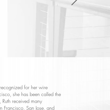
recognized for her wire
cisco, she has been called the
 Ruth received many
n Francisco, San Jose, and