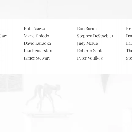
ervices
.
Clien
Ruth Asawa
Ron Baron
Br
Carr
Mario Chiodo
Stephen DeStaebler
Da
David Kuraoka
Judy McKie
La
Lisa Reinerston
Roberto Santo
Th
James Stewart
Peter Voulkos
St