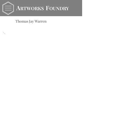
Thomas Jay Warren