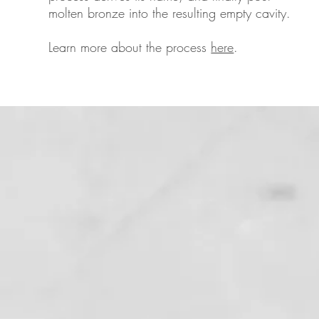
molten bronze into the resulting empty cavity.
Learn more about the process
here
.