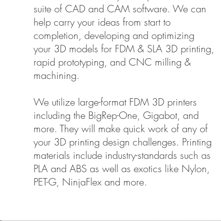
suite of CAD and CAM software. We can
help carry your ideas from start to
completion, developing and optimizing
your 3D models for FDM & SLA 3D printing,
rapid prototyping, and CNC milling &
machining.
We utilize large-format FDM 3D printers
including the BigRep-One, Gigabot, and
more. They will make quick work of any of
your 3D printing design challenges. Printing
materials include industry-standards such as
PLA and ABS as well as exotics like Nylon,
PET-G, NinjaFlex and more.