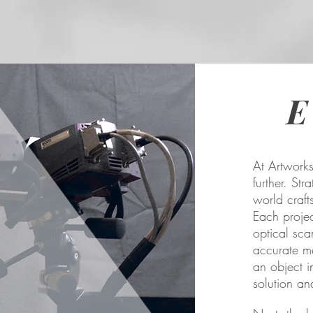
E
At Artworks
further. St
world craft
Each proje
optical sca
accurate m
an object i
solution and