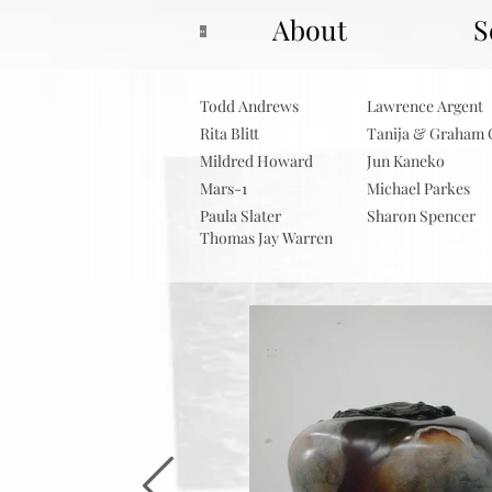
About
S
Todd Andrews
Lawrence Argent
Rita Blitt
Tanija & Graham 
Mildred Howard
Jun Kaneko
Mars-1
Michael Parkes
Paula Slater
Sharon Spencer
Thomas Jay Warren