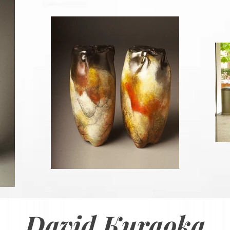
David Kuraoka