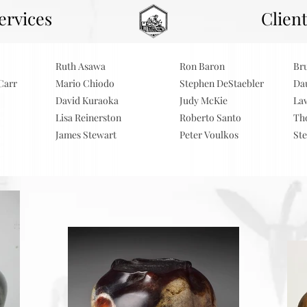
ervices
.
Clien
Ruth Asawa
Ron Baron
Br
Carr
Mario Chiodo
Stephen DeStaebler
Da
David Kuraoka
Judy McKie
La
Lisa Reinerston
Roberto Santo
Th
James Stewart
Peter Voulkos
St