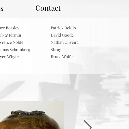
ts
Contact
uce Beasley
Patrick Beldio
ub & Firmin
David Goode
wrence Noble
Nathan Oliveira
omas Schomberg
Shray
even Whyte
Bruce Wolfe