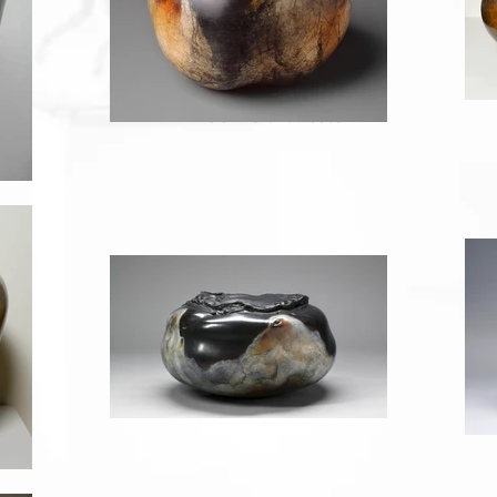
Return to Showcase