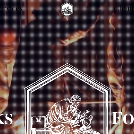
ervices
.
Clien
F
KS
O