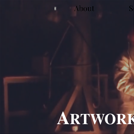
About
S
A
RTWOR