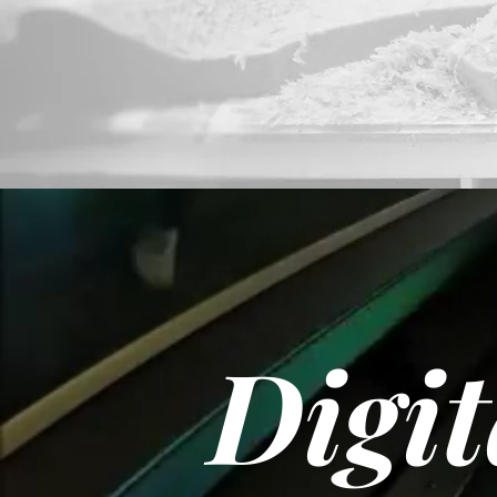
Digit