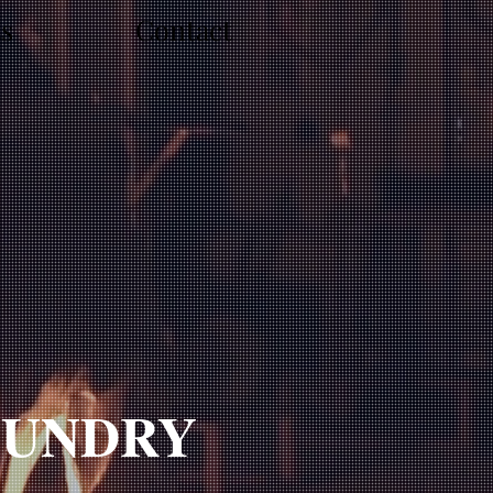
ts
Contact
UNDRY