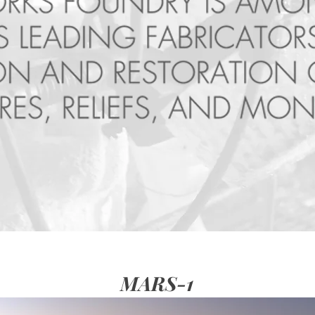
MARS-1