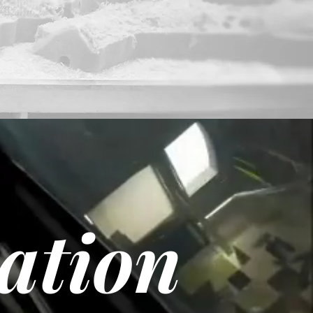
cation