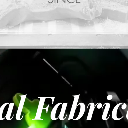
al Fabri